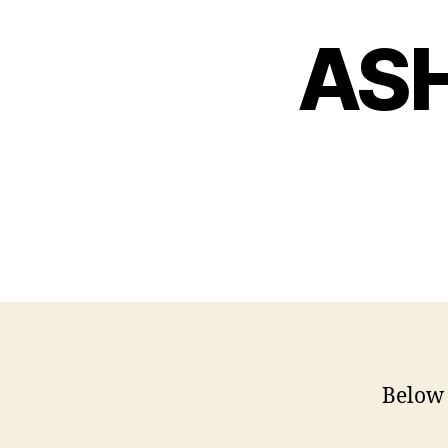
ASH
Below 