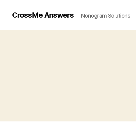
CrossMe Answers
Nonogram Solutions