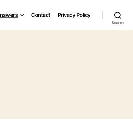
nswers
Contact
Privacy Policy
Search