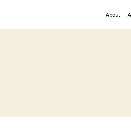
About
A