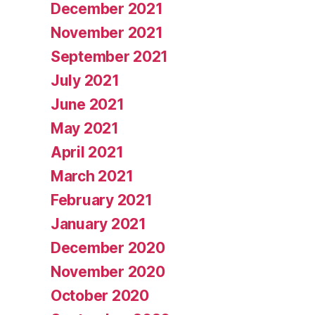
December 2021
November 2021
September 2021
July 2021
June 2021
May 2021
April 2021
March 2021
February 2021
January 2021
December 2020
November 2020
October 2020