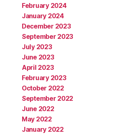
February 2024
January 2024
December 2023
September 2023
July 2023
June 2023
April 2023
February 2023
October 2022
September 2022
June 2022
May 2022
January 2022