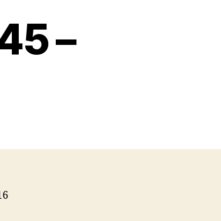
45 –
16