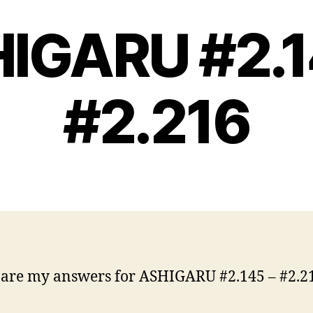
IGARU #2.1
#2.216
are my answers for ASHIGARU #2.145 – #2.2