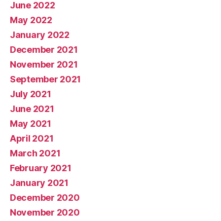
June 2022
May 2022
January 2022
December 2021
November 2021
September 2021
July 2021
June 2021
May 2021
April 2021
March 2021
February 2021
January 2021
December 2020
November 2020