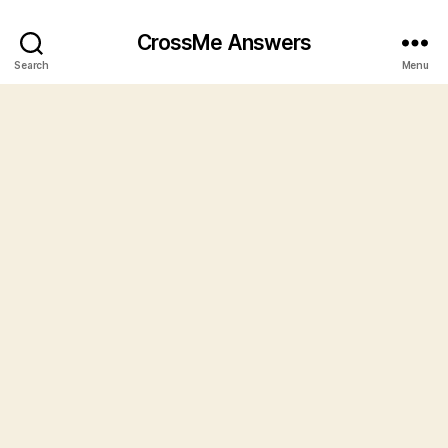
CrossMe Answers
Search
Menu