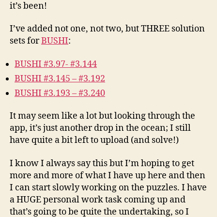
it’s been!
I’ve added not one, not two, but THREE solution
sets for
BUSHI
:
BUSHI #3.97- #3.144
BUSHI #3.145 – #3.192
BUSHI #3.193 – #3.240
It may seem like a lot but looking through the
app, it’s just another drop in the ocean; I still
have quite a bit left to upload (and solve!)
I know I always say this but I’m hoping to get
more and more of what I have up here and then
I can start slowly working on the puzzles. I have
a HUGE personal work task coming up and
that’s going to be quite the undertaking, so I