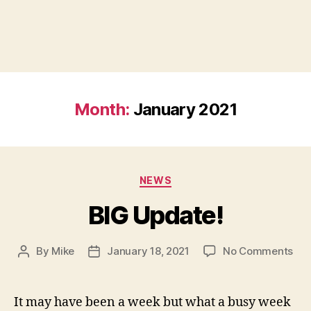
Month:
January 2021
Categories
NEWS
BIG Update!
on
By
Mike
January 18, 2021
No Comments
Post
Post
BIG
author
date
Upd
It may have been a week but what a busy week