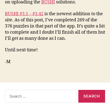
on uploading the
BUSHI
solutions.
BUSHI #3.1 – #3.42
is the newest addition to the
site. As of this post, I’ve completed 269 of the
376 puzzles in that part of the app. It’s quite a bit
to complete and I doubt I’ll finish all of them but
I’ll get as many done as I can.
Until next time!
-M
Search
for: