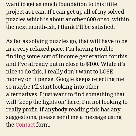
want to get as much foundation to this little
project as I can. If I can get up all of my solved
puzzles which is about another 600 or so, within
the next month-ish, I think I’ll be satisfied.
As far as solving puzzles go, that will have to be
in a very relaxed pace. I’m having trouble
finding some sort of income generation for this
and I’ve already put in close to $100. While it’s
nice to do this, I really don’t want to LOSE
money on it per se. Google keeps rejecting me
so maybe I’ll start looking into other
alternatives. I just want to find something that
will ‘keep the lights on’ here; I’m not looking to
really profit. If anybody reading this has any
suggestions, please send me a message using
the
Contact
form.