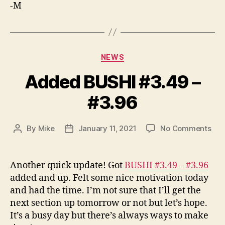
-M
Categories
NEWS
Added BUSHI #3.49 –
#3.96
on
By
Mike
January 11, 2021
No Comments
Post
Post
Ad
author
date
BUS
#3.
Another quick update! Got
BUSHI #3.49 – #3.96
–
added and up. Felt some nice motivation today
#3.
and had the time. I’m not sure that I’ll get the
next section up tomorrow or not but let’s hope.
It’s a busy day but there’s always ways to make