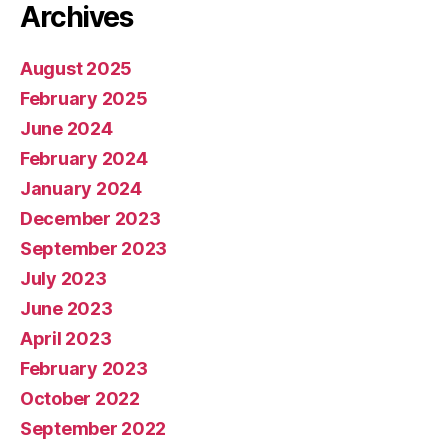
Archives
August 2025
February 2025
June 2024
February 2024
January 2024
December 2023
September 2023
July 2023
June 2023
April 2023
February 2023
October 2022
September 2022