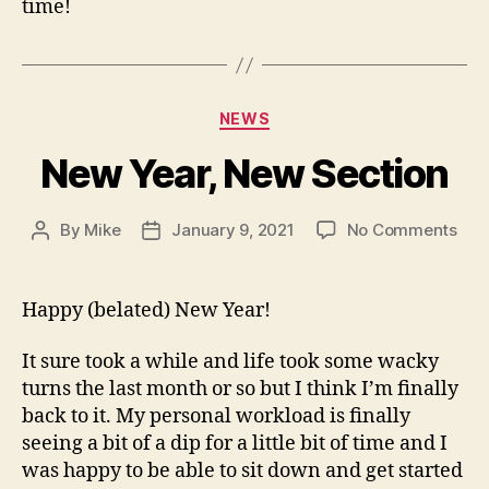
time!
Categories
NEWS
New Year, New Section
on
By
Mike
January 9, 2021
No Comments
Post
Post
Ne
author
date
Year
Ne
Happy (belated) New Year!
Sec
It sure took a while and life took some wacky
turns the last month or so but I think I’m finally
back to it. My personal workload is finally
seeing a bit of a dip for a little bit of time and I
was happy to be able to sit down and get started