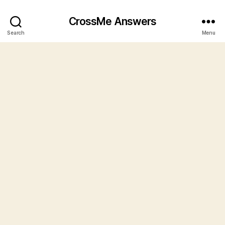
CrossMe Answers
Search
Menu