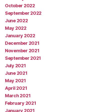
October 2022
September 2022
June 2022
May 2022
January 2022
December 2021
November 2021
September 2021
July 2021
June 2021
May 2021
April 2021
March 2021
February 2021
January 2021