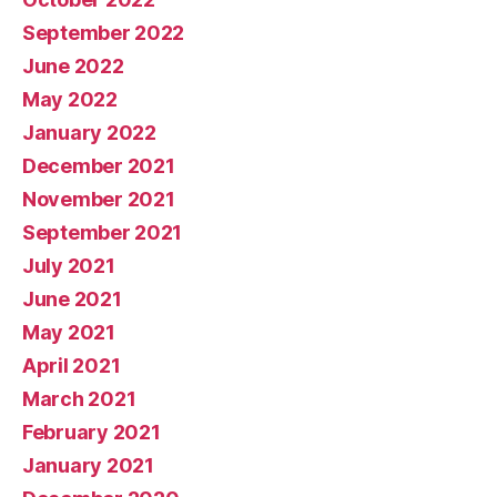
September 2022
June 2022
May 2022
January 2022
December 2021
November 2021
September 2021
July 2021
June 2021
May 2021
April 2021
March 2021
February 2021
January 2021