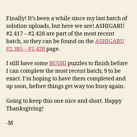
Added
ASHIGARU
#2.417
Finally! It’s been a while since my last batch of
–
solution uploads, but here we are! ASHIGARU
#2.428
#2.417 – #2.428 are part of the most recent
batch, so they can be found on the
ASHIGARU
#2.385 – #2.428
page.
I still have some
BUSHI
puzzles to finish before
I can complete the most recent batch; 9 to be
exact. I’m hoping to have them completed and
up soon, before things get way too busy again.
Going to keep this one nice and short. Happy
Thanksgiving!
-M