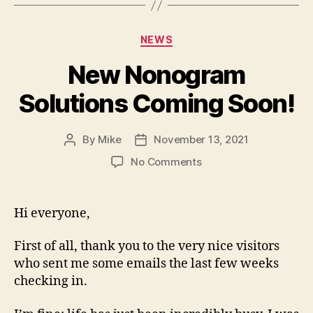
Categories
NEWS
New Nonogram
Solutions Coming Soon!
By
Mike
November 13, 2021
Post
Post
author
date
on
No Comments
New
Nonogram
Solutions
Hi everyone,
Coming
Soon!
First of all, thank you to the very nice visitors
who sent me some emails the last few weeks
checking in.