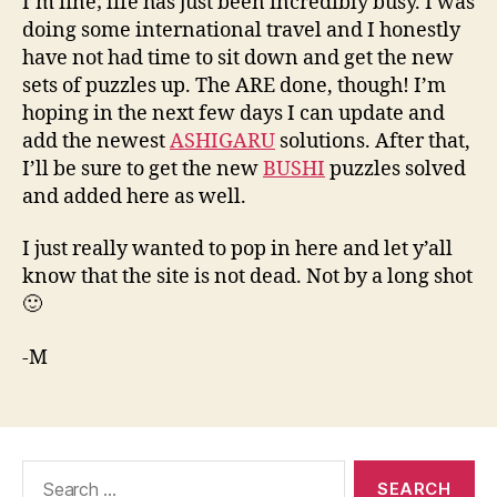
I’m fine; life has just been incredibly busy. I was
doing some international travel and I honestly
have not had time to sit down and get the new
sets of puzzles up. The ARE done, though! I’m
hoping in the next few days I can update and
add the newest
ASHIGARU
solutions. After that,
I’ll be sure to get the new
BUSHI
puzzles solved
and added here as well.
I just really wanted to pop in here and let y’all
know that the site is not dead. Not by a long shot
🙂
-M
Search
for: