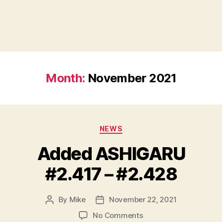
Month:
November 2021
Categories
NEWS
Added ASHIGARU
#2.417 – #2.428
By
Mike
November 22, 2021
Post
Post
author
date
on
No Comments