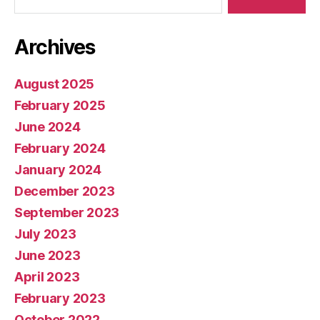
Archives
August 2025
February 2025
June 2024
February 2024
January 2024
December 2023
September 2023
July 2023
June 2023
April 2023
February 2023
October 2022