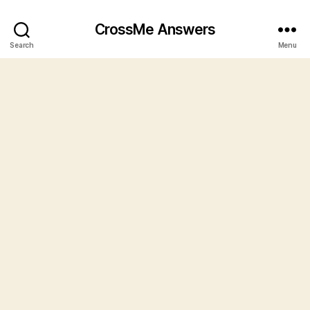
CrossMe Answers
Search
Menu