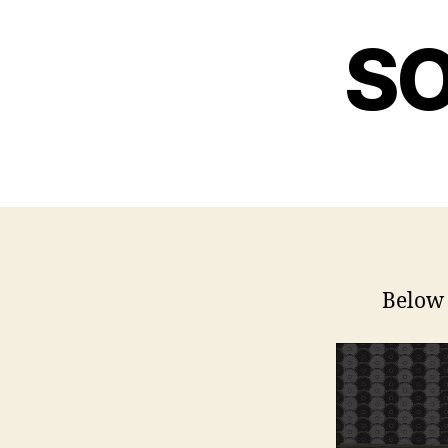
SO
Below 