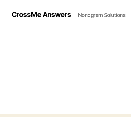
CrossMe Answers
Nonogram Solutions