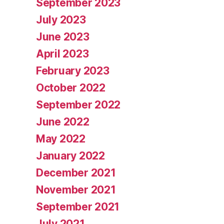
September 2023
July 2023
June 2023
April 2023
February 2023
October 2022
September 2022
June 2022
May 2022
January 2022
December 2021
November 2021
September 2021
July 2021