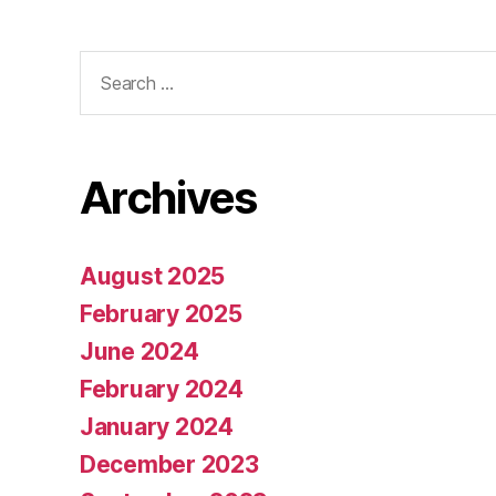
Search
for:
Archives
August 2025
February 2025
June 2024
February 2024
January 2024
December 2023