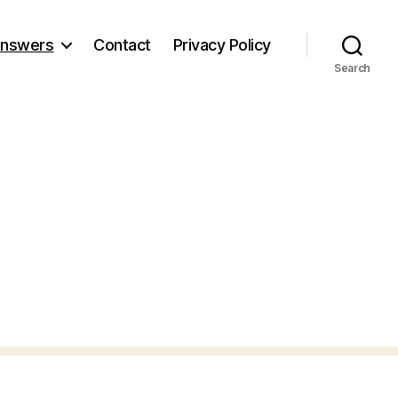
nswers
Contact
Privacy Policy
Search