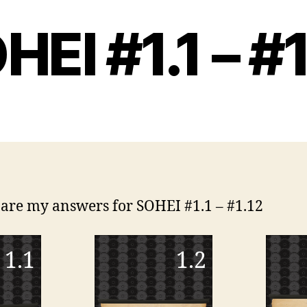
HEI #1.1 – #1
are my answers for SOHEI #1.1 – #1.12
1.1
1.2