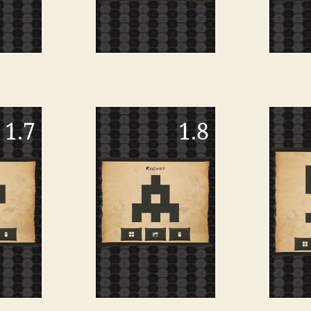
1.7
1.8