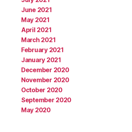
June 2021
May 2021
April 2021
March 2021
February 2021
January 2021
December 2020
November 2020
October 2020
September 2020
May 2020