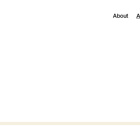
About
A