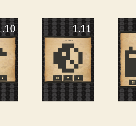
1.10
1.11