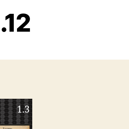
.12
1.3