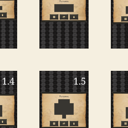
1.4
1.5