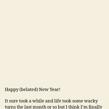
Happy (belated) New Year!
It sure took a while and life took some wacky
turns the last month or so but I think I’m finally