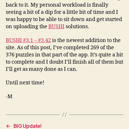
back to it. My personal workload is finally
seeing a bit of a dip for a little bit of time and I
was happy to be able to sit down and get started
on uploading the
BUSHI
solutions.
BUSHI #3.1 – #3.42
is the newest addition to the
site. As of this post, I’ve completed 269 of the
376 puzzles in that part of the app. It’s quite a bit
to complete and I doubt I’ll finish all of them but
I’ll get as many done as I can.
Until next time!
-M
←
BIG Update!