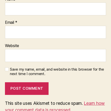
Email
*
Website
Save my name, email, and website in this browser for the
next time I comment.
This site uses Akismet to reduce spam.
Learn how
your comment data is processed.