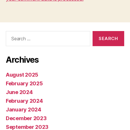
Search
for:
Archives
August 2025
February 2025
June 2024
February 2024
January 2024
December 2023
September 2023