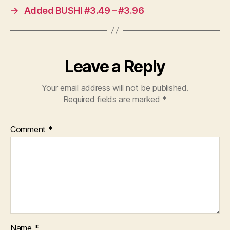
→
Added BUSHI #3.49 – #3.96
Leave a Reply
Your email address will not be published.
Required fields are marked
*
Comment
*
Name
*