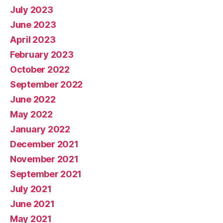
July 2023
June 2023
April 2023
February 2023
October 2022
September 2022
June 2022
May 2022
January 2022
December 2021
November 2021
September 2021
July 2021
June 2021
May 2021