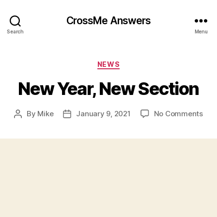
CrossMe Answers
Search
Menu
Categories
NEWS
New Year, New Section
on
By
Mike
January 9, 2021
No Comments
Post
Post
Ne
author
date
Year
Ne
Sec