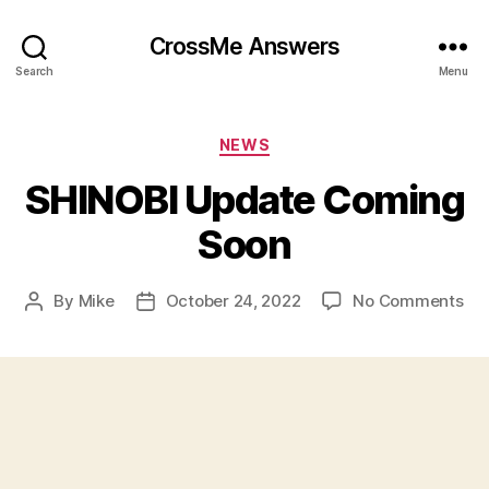
CrossMe Answers
Search
Menu
Categories
NEWS
SHINOBI Update Coming
Soon
on
By
Mike
October 24, 2022
No Comments
Post
Post
SH
author
date
Up
Co
So