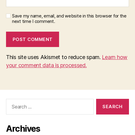
Save my name, email, and website in this browser for the
next time I comment.
This site uses Akismet to reduce spam.
Learn how
your comment data is processed.
Search
for:
Archives