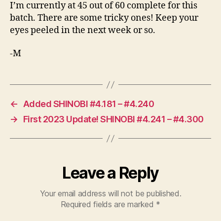
I’m currently at 45 out of 60 complete for this
batch. There are some tricky ones! Keep your
eyes peeled in the next week or so.
-M
←
Added SHINOBI #4.181 – #4.240
→
First 2023 Update! SHINOBI #4.241 – #4.300
Leave a Reply
Your email address will not be published.
Required fields are marked
*