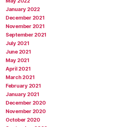
May 2022
January 2022
December 2021
November 2021
September 2021
July 2021
June 2021
May 2021
April 2021
March 2021
February 2021
January 2021
December 2020
November 2020
October 2020