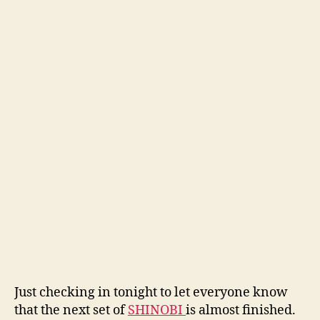
Just checking in tonight to let everyone know
that the next set of
SHINOBI
is almost finished.