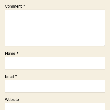
Comment
*
Name
*
Email
*
Website