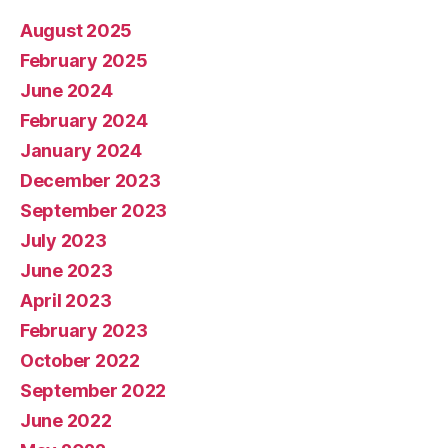
August 2025
February 2025
June 2024
February 2024
January 2024
December 2023
September 2023
July 2023
June 2023
April 2023
February 2023
October 2022
September 2022
June 2022