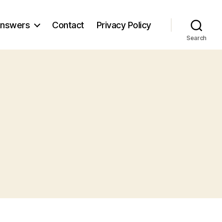
nswers
Contact
Privacy Policy
Search