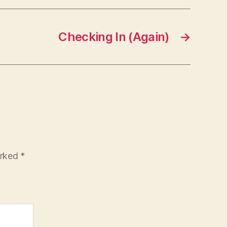
Checking In (Again)
→
arked
*