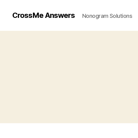
CrossMe Answers
Nonogram Solutions