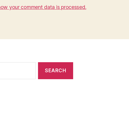
how your comment data is processed.