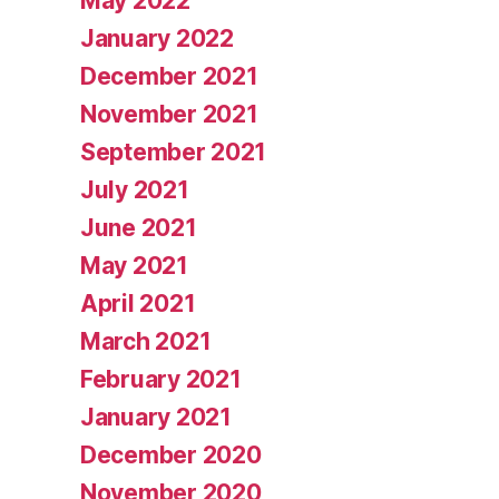
May 2022
January 2022
December 2021
November 2021
September 2021
July 2021
June 2021
May 2021
April 2021
March 2021
February 2021
January 2021
December 2020
November 2020