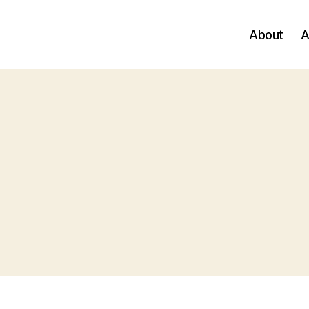
About
A