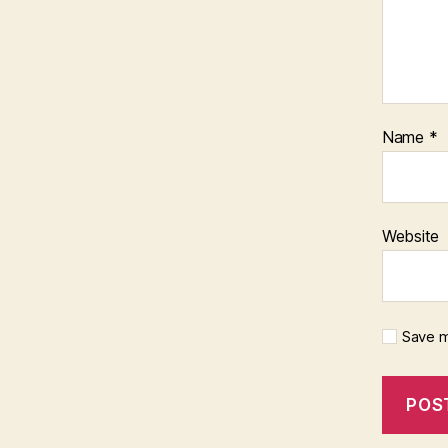
Name
*
Website
Save m