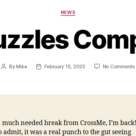
Categories
NEWS
uzzles Com
By
Mike
February 15, 2025
No Comments
Post
Post
author
date
a much needed break from CrossMe, I’m back!
o admit, it was a real punch to the gut seeing