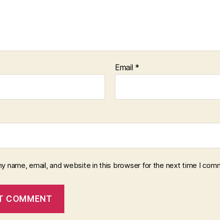
Email
*
y name, email, and website in this browser for the next time I com