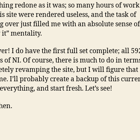
hing redone as it was; so many hours of work
his site were rendered useless, and the task of
ng over just filled me with an absolute sense of
 it” mentality.
r! I do have the first full set complete; all 59
s of NI. Of course, there is much to do in term
tely revamping the site, but I will figure that 
me. I’ll probably create a backup of this curre
everything, and start fresh. Let’s see!
then.