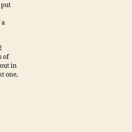
 put
 a
2
s of
out in
nt one,