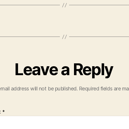
Leave a Reply
mail address will not be published.
Required fields are m
t
*