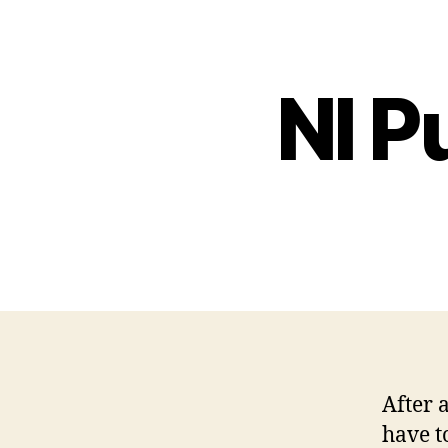
NI P
After 
have t