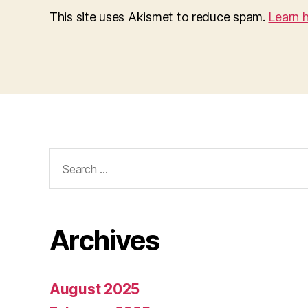
This site uses Akismet to reduce spam.
Learn 
Search
for:
Archives
August 2025