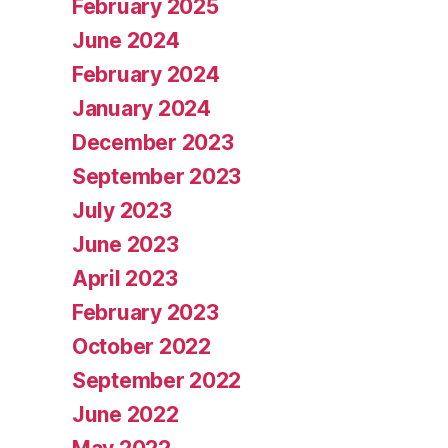
February 2025
June 2024
February 2024
January 2024
December 2023
September 2023
July 2023
June 2023
April 2023
February 2023
October 2022
September 2022
June 2022