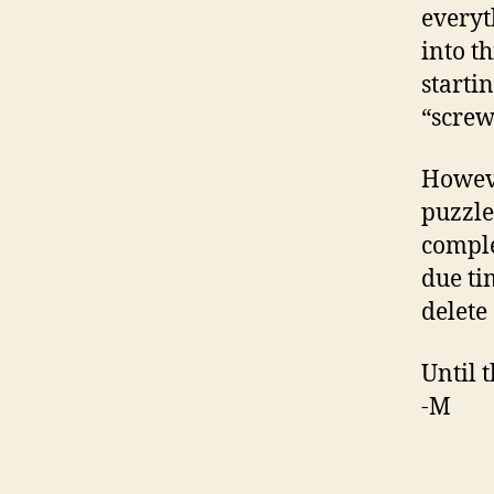
everyt
into t
starti
“screw
Howeve
puzzle
comple
due ti
delete 
Until 
-M