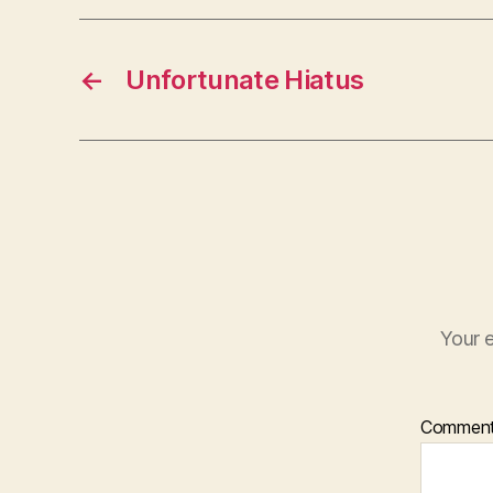
←
Unfortunate Hiatus
Your e
Commen