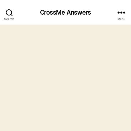
CrossMe Answers
Search
Menu