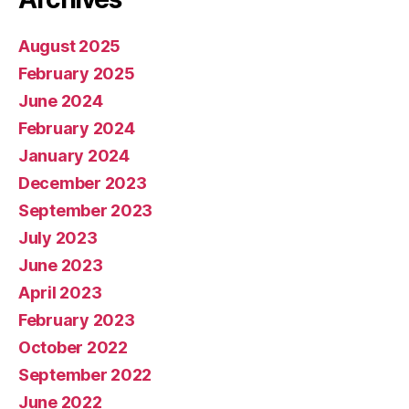
August 2025
February 2025
June 2024
February 2024
January 2024
December 2023
September 2023
July 2023
June 2023
April 2023
February 2023
October 2022
September 2022
June 2022