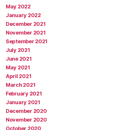
May 2022
January 2022
December 2021
November 2021
September 2021
July 2021
June 2021
May 2021
April 2021
March 2021
February 2021
January 2021
December 2020
November 2020
October 2020