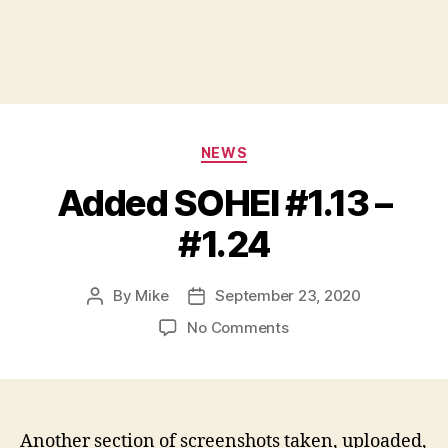
Categories
NEWS
Added SOHEI #1.13 –
#1.24
By
Mike
September 23, 2020
Post
Post
author
date
on
No Comments
Added
SOHEI
#1.13
–
#1.24
Another section of screenshots taken, uploaded,