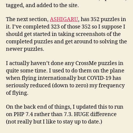
tagged, and added to the site.
The next section,
ASHIGARU
, has 352 puzzles in
it. I’ve completed 323 of those 352 so I suppose I
should get started in taking screenshots of the
completed puzzles and get around to solving the
newer puzzles.
I actually haven’t done any CrossMe puzzles in
quite some time. I used to do them on the plane
when flying internationally but COVID-19 has
seriously reduced (down to zero) my frequency
of flying.
On the back end of things, I updated this to run
on PHP 7.4 rather than 7.3. HUGE difference
(not really but I like to stay up to date.)