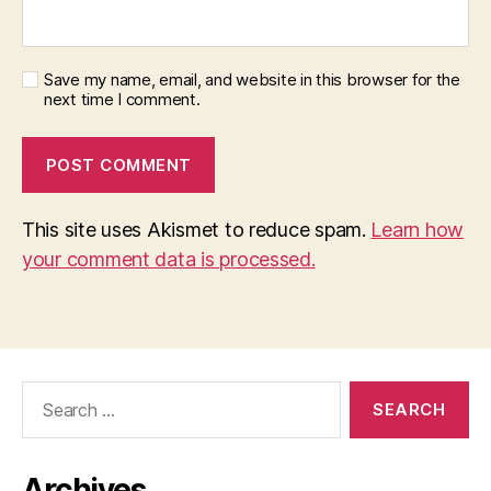
Save my name, email, and website in this browser for the
next time I comment.
This site uses Akismet to reduce spam.
Learn how
your comment data is processed.
Search
for:
Archives