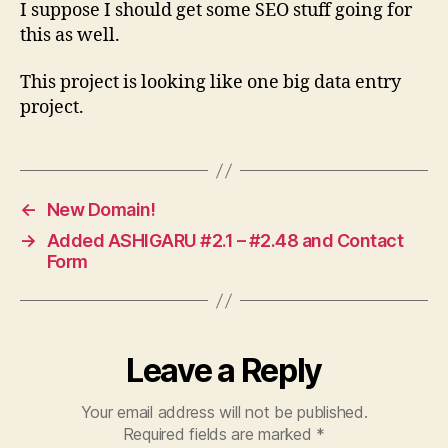
I suppose I should get some SEO stuff going for
this as well.
This project is looking like one big data entry
project.
←
New Domain!
→
Added ASHIGARU #2.1 – #2.48 and Contact
Form
Leave a Reply
Your email address will not be published.
Required fields are marked
*