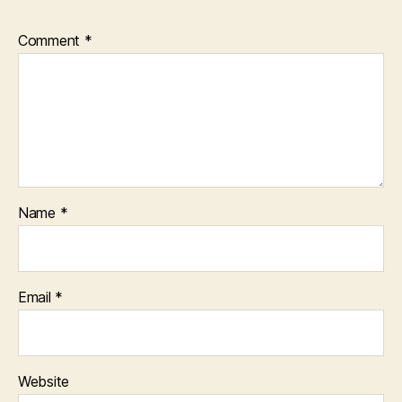
Comment
*
Name
*
Email
*
Website