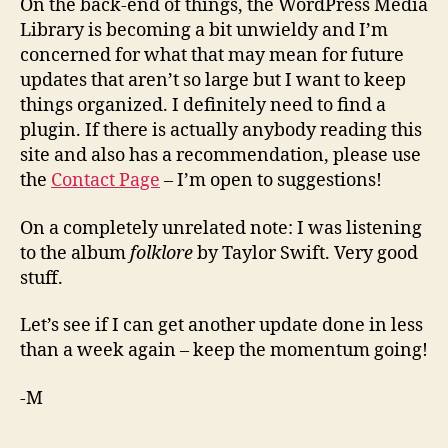
On the back-end of things, the WordPress Media
Library is becoming a bit unwieldy and I’m
concerned for what that may mean for future
updates that aren’t so large but I want to keep
things organized. I definitely need to find a
plugin. If there is actually anybody reading this
site and also has a recommendation, please use
the
Contact Page
– I’m open to suggestions!
On a completely unrelated note: I was listening
to the album
folklore
by Taylor Swift. Very good
stuff.
Let’s see if I can get another update done in less
than a week again – keep the momentum going!
-M