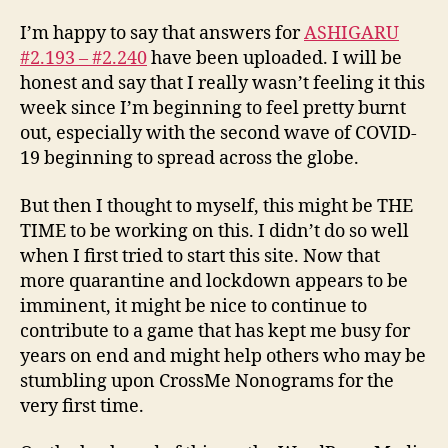
I’m happy to say that answers for
ASHIGARU
#2.193 – #2.240
have been uploaded. I will be
honest and say that I really wasn’t feeling it this
week since I’m beginning to feel pretty burnt
out, especially with the second wave of COVID-
19 beginning to spread across the globe.
But then I thought to myself, this might be THE
TIME to be working on this. I didn’t do so well
when I first tried to start this site. Now that
more quarantine and lockdown appears to be
imminent, it might be nice to continue to
contribute to a game that has kept me busy for
years on end and might help others who may be
stumbling upon CrossMe Nonograms for the
very first time.