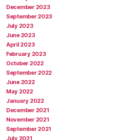
December 2023
September 2023
July 2023
June 2023
April 2023
February 2023
October 2022
September 2022
June 2022
May 2022
January 2022
December 2021
November 2021
September 2021
July 2021