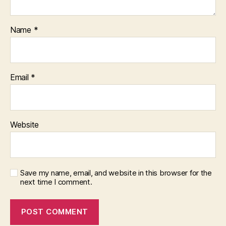
Name
*
Email
*
Website
Save my name, email, and website in this browser for the
next time I comment.