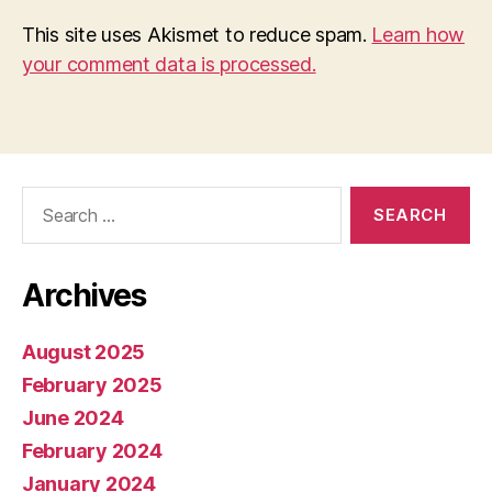
This site uses Akismet to reduce spam.
Learn how
your comment data is processed.
Search
for:
Archives
August 2025
February 2025
June 2024
February 2024
January 2024