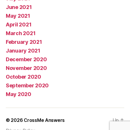
June 2021
May 2021
April 2021
March 2021
February 2021
January 2021
December 2020
November 2020
October 2020
September 2020
May 2020
© 2026
CrossMe Answers
Up
↑