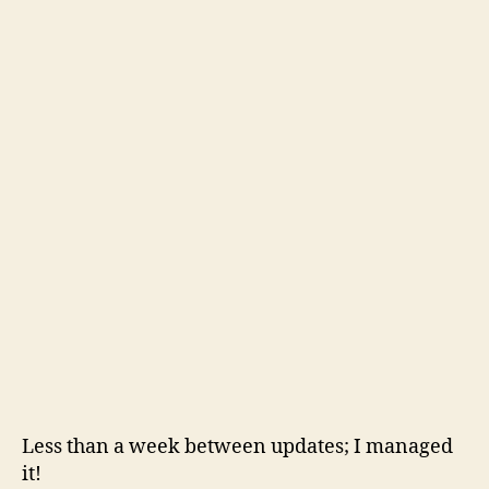
Less than a week between updates; I managed
it!