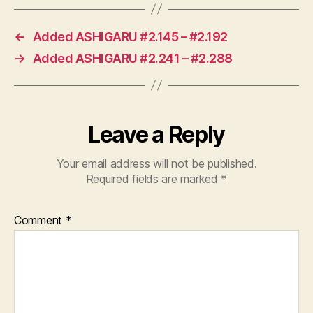
←
Added ASHIGARU #2.145 – #2.192
→
Added ASHIGARU #2.241 – #2.288
Leave a Reply
Your email address will not be published.
Required fields are marked
*
Comment
*