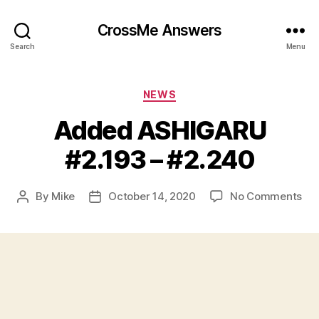
CrossMe Answers
Search
Menu
Categories
NEWS
Added ASHIGARU
#2.193 – #2.240
on
By
Mike
October 14, 2020
No Comments
Post
Post
Ad
author
date
AS
#2.
–
#2