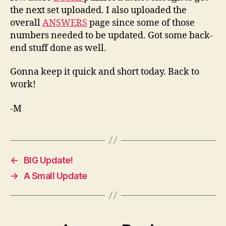
the next set uploaded. I also uploaded the
overall
ANSWERS
page since some of those
numbers needed to be updated. Got some back-
end stuff done as well.
Gonna keep it quick and short today. Back to
work!
-M
←
BIG Update!
→
A Small Update