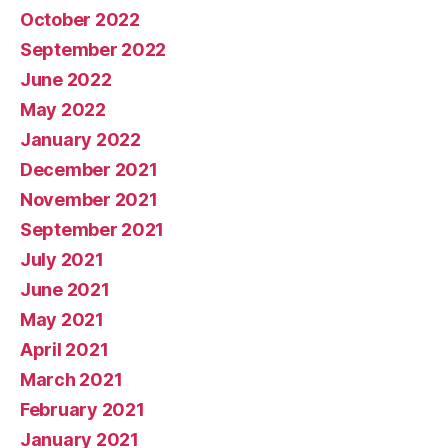
October 2022
September 2022
June 2022
May 2022
January 2022
December 2021
November 2021
September 2021
July 2021
June 2021
May 2021
April 2021
March 2021
February 2021
January 2021