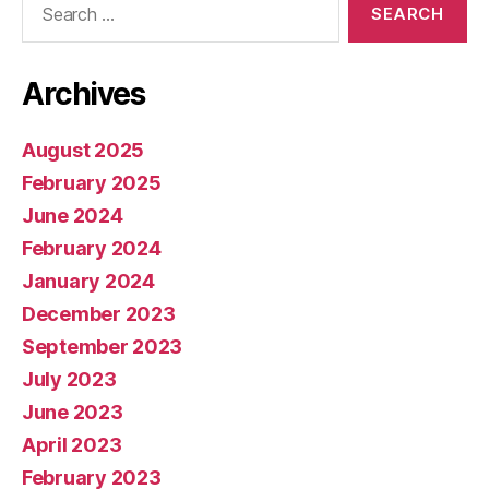
for:
Archives
August 2025
February 2025
June 2024
February 2024
January 2024
December 2023
September 2023
July 2023
June 2023
April 2023
February 2023