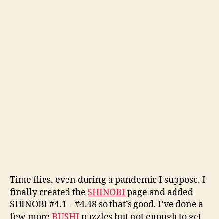
Time flies, even during a pandemic I suppose. I
finally created the
SHINOBI
page and added
SHINOBI #4.1 – #4.48 so that’s good. I’ve done a
few more
BUSHI
puzzles but not enough to get