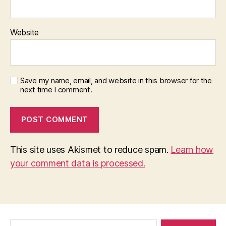
Website
Save my name, email, and website in this browser for the
next time I comment.
This site uses Akismet to reduce spam.
Learn how
your comment data is processed.
Search