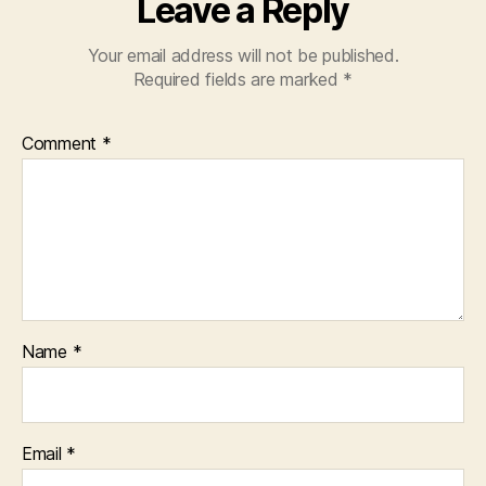
Leave a Reply
Your email address will not be published.
Required fields are marked
*
Comment
*
Name
*
Email
*