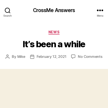
CrossMe Answers
Search
Menu
Categories
NEWS
It’s been a while
on
By
Mike
February 12, 2021
No Comments
Post
Post
It’s
author
date
be
a
whi