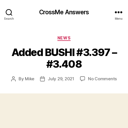
CrossMe Answers
Search
Menu
Categories
NEWS
Added BUSHI #3.397 –
#3.408
on
By
Mike
July 29, 2021
No Comments
Post
Post
Adde
author
date
BUSH
#3.3
–
#3.4