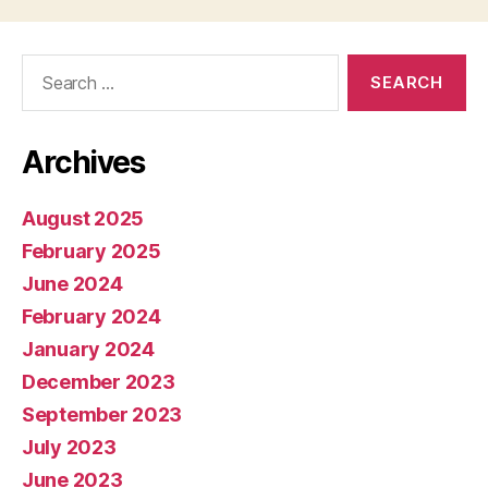
Search
for:
Archives
August 2025
February 2025
June 2024
February 2024
January 2024
December 2023
September 2023
July 2023
June 2023