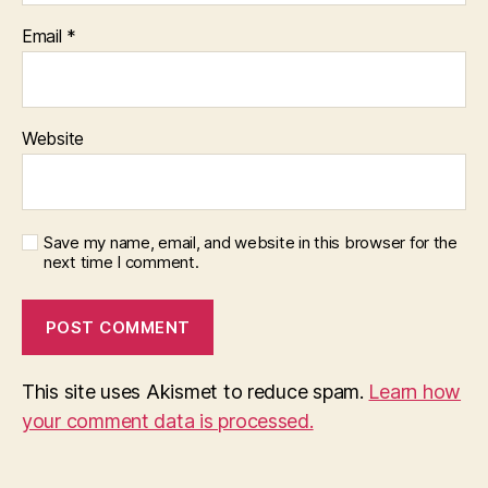
Email
*
Website
Save my name, email, and website in this browser for the
next time I comment.
This site uses Akismet to reduce spam.
Learn how
your comment data is processed.