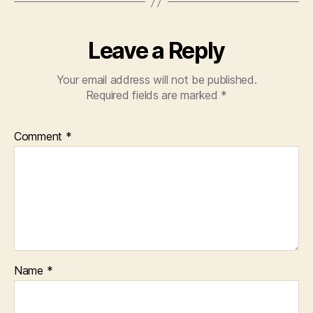
Leave a Reply
Your email address will not be published.
Required fields are marked
*
Comment
*
Name
*