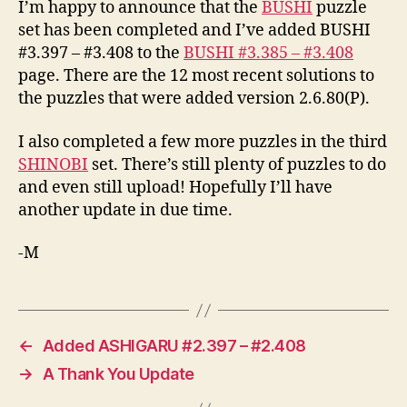
I’m happy to announce that the
BUSHI
puzzle
set has been completed and I’ve added BUSHI
#3.397 – #3.408 to the
BUSHI #3.385 – #3.408
page. There are the 12 most recent solutions to
the puzzles that were added version 2.6.80(P).
I also completed a few more puzzles in the third
SHINOBI
set. There’s still plenty of puzzles to do
and even still upload! Hopefully I’ll have
another update in due time.
-M
←
Added ASHIGARU #2.397 – #2.408
→
A Thank You Update