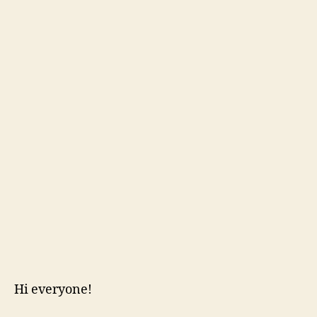
Hi everyone!