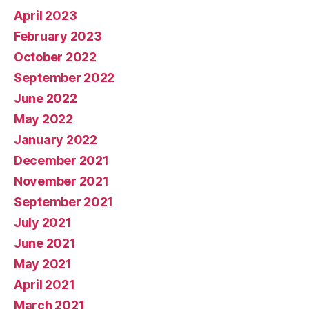
April 2023
February 2023
October 2022
September 2022
June 2022
May 2022
January 2022
December 2021
November 2021
September 2021
July 2021
June 2021
May 2021
April 2021
March 2021